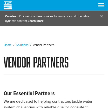
×
Cookies:
: Our website uses cookies for analytics and to enable
dynamic content
Learn More
Home
/
Solutions
/
Vendor Partners
Vendor Partners
Our Essential Partners
We are dedicated to helping contractors tackle water
system challenges with reliable quality, consistent