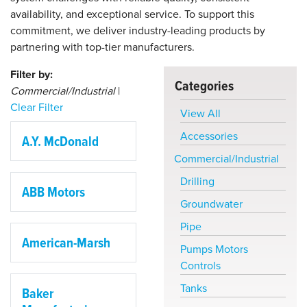
availability, and exceptional service. To support this
commitment, we deliver industry-leading products by
partnering with top-tier manufacturers.
Filter by:
Categories
Commercial/Industrial
|
Clear Filter
View All
Accessories
A.Y. McDonald
Commercial/Industrial
Drilling
ABB Motors
Groundwater
Pipe
American-Marsh
Pumps Motors
Controls
Tanks
Baker