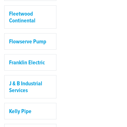
Fleetwood
Continental
Flowserve Pump
Franklin Electric
J & B Industrial
Services
Kelly Pipe