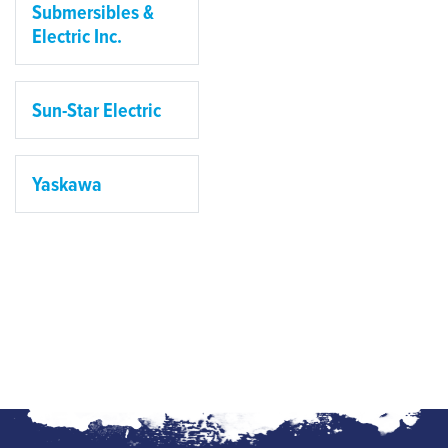
Submersibles &
Electric Inc.
Sun-Star Electric
Yaskawa