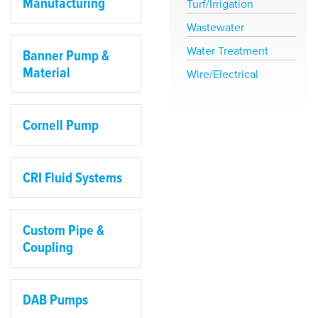
Manufacturing
Turf/Irrigation
Wastewater
Water Treatment
Banner Pump &
Material
Wire/Electrical
Cornell Pump
CRI Fluid Systems
Custom Pipe &
Coupling
DAB Pumps