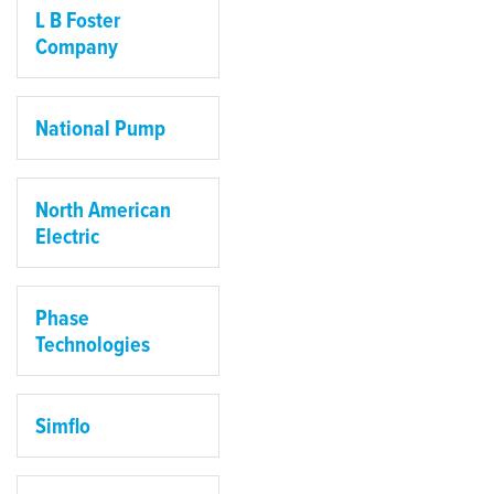
L B Foster
Company
National Pump
North American
Electric
Phase
Technologies
Simflo