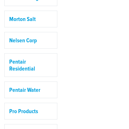
Morton Salt
Nelsen Corp
Pentair
Residential
Pentair Water
Pro Products