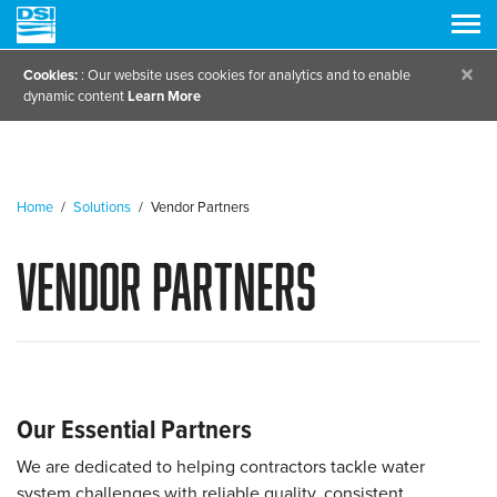
×
Cookies:
: Our website uses cookies for analytics and to enable
dynamic content
Learn More
Home
/
Solutions
/
Vendor Partners
Vendor Partners
Our Essential Partners
We are dedicated to helping contractors tackle water
system challenges with reliable quality, consistent