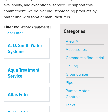
availability, and exceptional service. To support this
commitment, we deliver industry-leading products by
partnering with top-tier manufacturers.
Filter by:
Water Treatment
|
Categories
Clear Filter
View All
A. O. Smith Water
Accessories
Systems
Commercial/Industrial
Drilling
Aqua Treatment
Groundwater
Service
Pipe
Pumps Motors
Atlas Filtri
Controls
Tanks