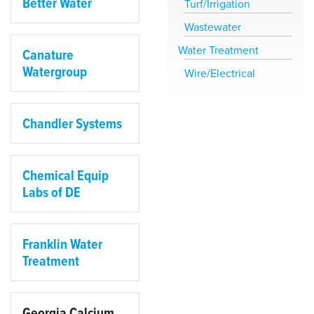
Better Water
Turf/Irrigation
Wastewater
Water Treatment
Canature
Watergroup
Wire/Electrical
Chandler Systems
Chemical Equip
Labs of DE
Franklin Water
Treatment
Georgia Calcium