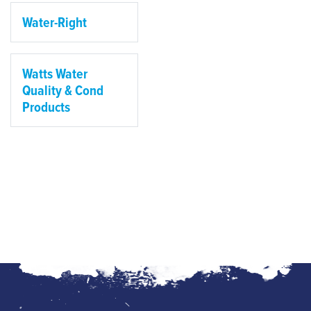
Water-Right
Watts Water
Quality & Cond
Products