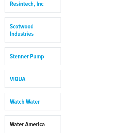
Resintech, Inc
Scotwood
Industries
Stenner Pump
VIQUA
Watch Water
Water America