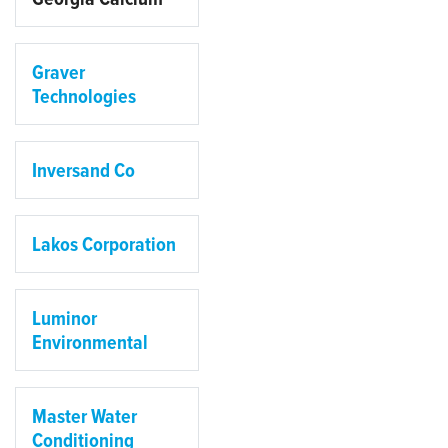
Graver
Technologies
Inversand Co
Lakos Corporation
Luminor
Environmental
Master Water
Conditioning