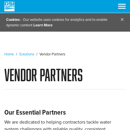
×
Cookies:
: Our website uses cookies for analytics and to enable
dynamic content
Learn More
Home
/
Solutions
/
Vendor Partners
Vendor Partners
Our Essential Partners
We are dedicated to helping contractors tackle water
system challenges with reliable quality, consistent