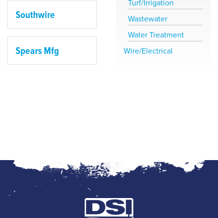
Turf/Irrigation
Southwire
Wastewater
Water Treatment
Spears Mfg
Wire/Electrical