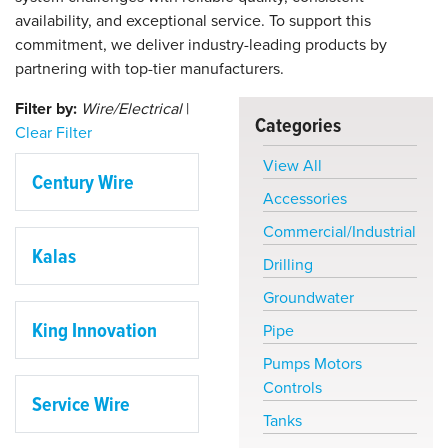
availability, and exceptional service. To support this
commitment, we deliver industry-leading products by
partnering with top-tier manufacturers.
Filter by:
Wire/Electrical
|
Categories
Clear Filter
View All
Century Wire
Accessories
Commercial/Industrial
Kalas
Drilling
Groundwater
King Innovation
Pipe
Pumps Motors
Controls
Service Wire
Tanks