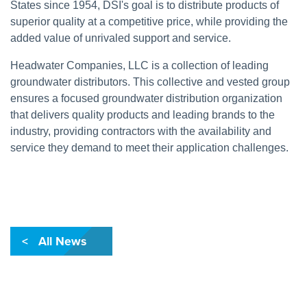
States since 1954, DSI's goal is to distribute products of
superior quality at a competitive price, while providing the
added value of unrivaled support and service.
Headwater Companies, LLC is a collection of leading
groundwater distributors. This collective and vested group
ensures a focused groundwater distribution organization
that delivers quality products and leading brands to the
industry, providing contractors with the availability and
service they demand to meet their application challenges.
< All News