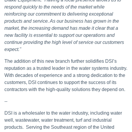
respond quickly to the needs of the market while
reinforcing our commitment to delivering exceptional
products and service. As our business has grown in the
market, the increasing demand has made it clear that a
new facility is essential to support our operations and
continue providing the high level of service our customers
expect."
The addition of this new branch further solidifies DSI’s
reputation as a trusted leader in the water systems industry.
With decades of experience and a strong dedication to the
customers, DSI continues to support the success of its
contractors with the high-quality solutions they depend on.
--
DSI is a wholesaler to the water industry, including water
well, wastewater, water treatment, turf and industrial
products. Serving the Southeast region of the United