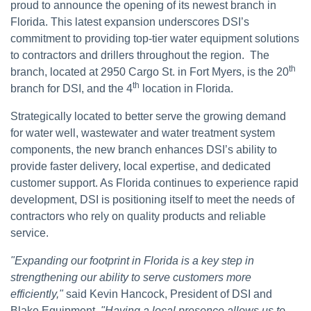
proud to announce the opening of its newest branch in
Florida. This latest expansion underscores DSI’s
commitment to providing top-tier water equipment solutions
to contractors and drillers throughout the region.
The
th
branch, located at 2950 Cargo St. in Fort Myers, is the 20
th
branch for DSI, and the 4
location in Florida.
Strategically located to better serve the growing demand
for water well, wastewater and water treatment system
components, the new branch enhances DSI’s ability to
provide faster delivery, local expertise, and dedicated
customer support. As Florida continues to experience rapid
development, DSI is positioning itself to meet the needs of
contractors who rely on quality products and reliable
service.
"Expanding our footprint in Florida is a key step in
strengthening our ability to serve customers more
efficiently,"
said Kevin Hancock, President of DSI and
Blake Equipment.
"Having a local presence allows us to