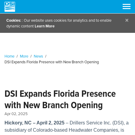
×
Cookies:
: Our website uses cookies for analytics and to enable
dynamic content
Learn More
Home
/
More
/
News
/
DSI Expands Florida Presence with New Branch Opening
DSI Expands Florida Presence
with New Branch Opening
Apr 02, 2025
Hickory, NC – April 2, 2025
– Drillers Service Inc. (DSI), a
subsidiary of Colorado-based Headwater Companies, is