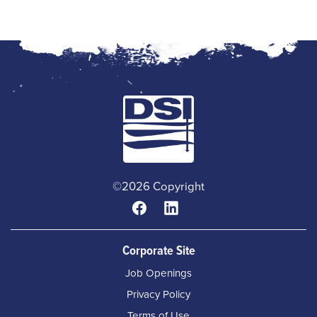
©2026 Copyright
Corporate Site
Job Openings
Privacy Policy
Terms of Use