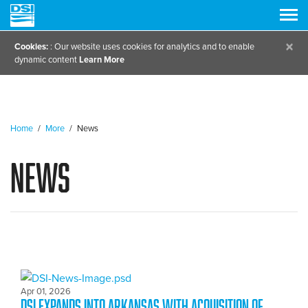
×
Cookies:
: Our website uses cookies for analytics and to enable
dynamic content
Learn More
Home
/
More
/
News
News
Apr 01, 2026
DSI expands into Arkansas with Acquisition of