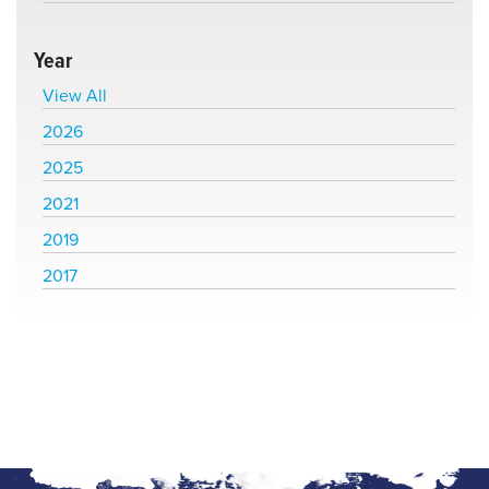
Year
View All
2026
2025
2021
2019
2017