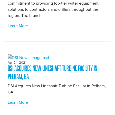
commitment to providing top-tier water equipment
solutions to contractors and drillers throughout the
region. The branch,...
Learn More
Apr 24, 2021
DSI Acquires New Lineshaft Turbine Facility in
Pelham, GA
DSI Acquires New Lineshaft Turbine Facility in Pelham,
GA
Learn More