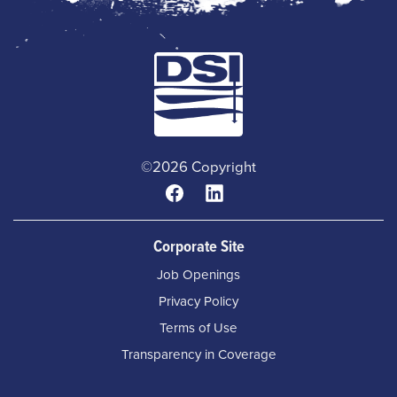
©2026 Copyright
Corporate Site
Job Openings
Privacy Policy
Terms of Use
Transparency in Coverage