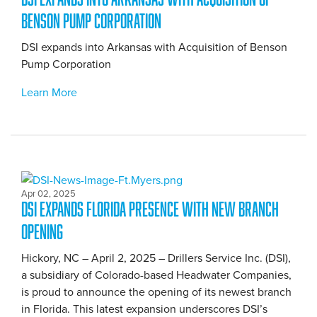
Benson Pump Corporation
DSI expands into Arkansas with Acquisition of Benson
Pump Corporation
Learn More
Apr 02, 2025
DSI Expands Florida Presence with New Branch
Opening
Hickory, NC – April 2, 2025 – Drillers Service Inc. (DSI),
a subsidiary of Colorado-based Headwater Companies,
is proud to announce the opening of its newest branch
in Florida. This latest expansion underscores DSI’s