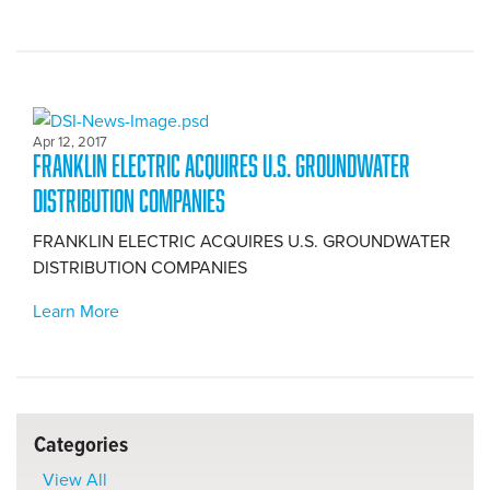
Apr 12, 2017
FRANKLIN ELECTRIC ACQUIRES U.S. GROUNDWATER
DISTRIBUTION COMPANIES
FRANKLIN ELECTRIC ACQUIRES U.S. GROUNDWATER
DISTRIBUTION COMPANIES
Learn More
Categories
View All