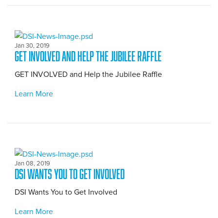
Jan 30, 2019
GET INVOLVED and Help the Jubilee Raffle
GET INVOLVED and Help the Jubilee Raffle
Learn More
Jan 08, 2019
DSI Wants You to Get Involved
DSI Wants You to Get Involved
Learn More