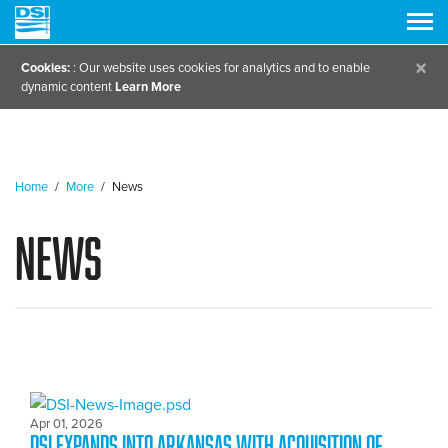
×
Cookies:
: Our website uses cookies for analytics and to enable
dynamic content
Learn More
Home
/
More
/
News
News
Apr 01, 2026
DSI expands into Arkansas with Acquisition of