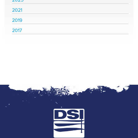
2021
2019
2017