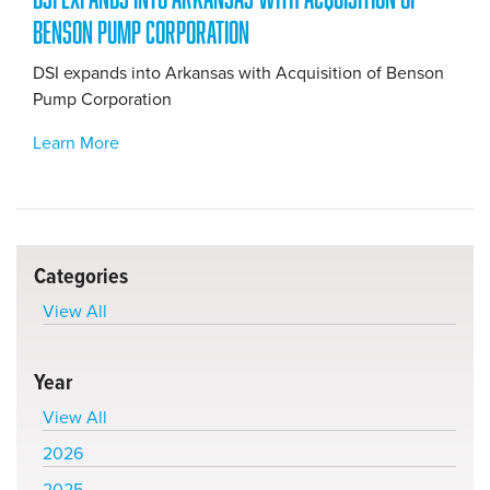
Benson Pump Corporation
DSI expands into Arkansas with Acquisition of Benson
Pump Corporation
Learn More
Categories
View All
Year
View All
2026
2025