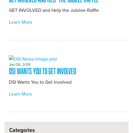
GET INVOLVED and Help the Jubilee Raffle
Learn More
Jan 08, 2019
DSI Wants You to Get Involved
DSI Wants You to Get Involved
Learn More
Categories