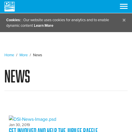
×
Cookies:
: Our website uses cookies for analytics and to enable
dynamic content
Learn More
Home
/
More
/
News
News
Jan 30, 2019
GET INVOLVED and Help the Jubilee Raffle