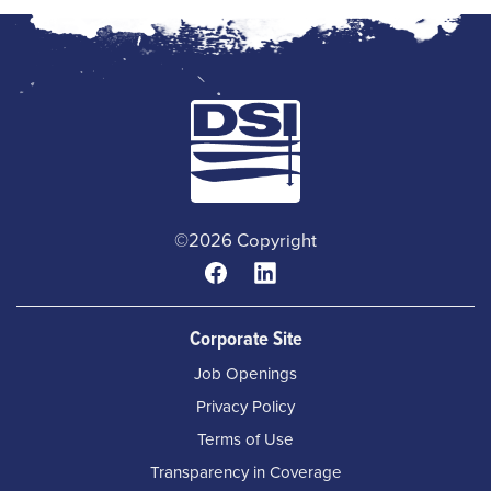
©2026 Copyright
Corporate Site
Job Openings
Privacy Policy
Terms of Use
Transparency in Coverage