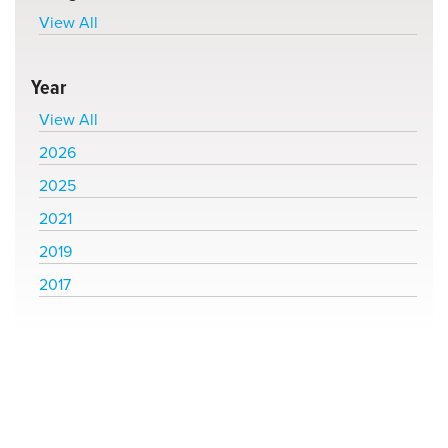
View All
Year
View All
2026
2025
2021
2019
2017