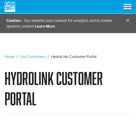
×
Cookies:
: Our website uses cookies for analytics and to enable
dynamic content
Learn More
Home
/
Our Customers
/
HydroLink Customer Portal
HydroLink Customer
Portal