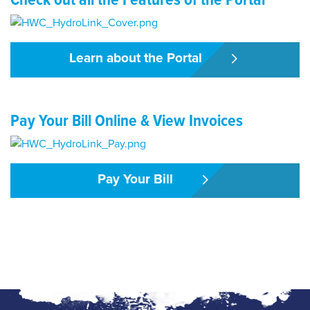
Learn about the Portal
Pay Your Bill Online & View Invoices
Pay Your Bill