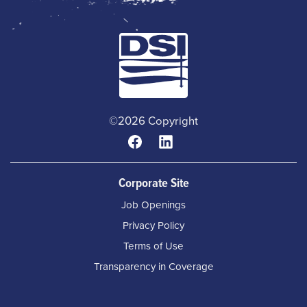
©2026 Copyright
Corporate Site
Job Openings
Privacy Policy
Terms of Use
Transparency in Coverage