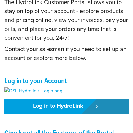
The HydroLink Customer Portal allows you to
stay on top of your account - explore products
and pricing online, view your invoices, pay your
bills, and place your orders any time that is
convenient for you, 24/7!
Contact your salesman if you need to set up an
account or explore more below.
Log in to your Account
Log in to HydroLink
Check out all the Features of the Portal