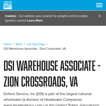
×
Cookies:
: Our website uses cookies for analytics and to enable
dynamic content
Learn More
Home
/
More
/
Job Openings
/
DSI Warehouse Associate - Zion Crossroads, VA
DSI Warehouse Associate -
Zion Crossroads, VA
Drillers Service, Inc (DSI) is part of the largest national
wholesaler (a division of Headwater Companies
www.headwaterco.com ) in the United States, specializing