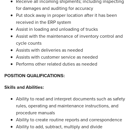
Receive all incoming shipments; including inspecting
for damages and auditing for accuracy
Put stock away in proper location after it has been
received in the ERP system
Assist in loading and unloading of trucks
Assist with the maintenance of inventory control and
cycle counts
Assists with deliveries as needed
Assists with customer service as needed
Performs other related duties as needed
POSITION QUALIFICATIONS:
Skills and Abilities:
Ability to read and interpret documents such as safety
rules, operating and maintenance instructions, and
procedure manuals
Ability to create routine reports and correspondence
Ability to add, subtract, multiply and divide