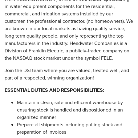
in water equipment components for the residential,
commercial, and irrigation systems installed by our
customer, the professional contractor. (no homeowners). We
are known in our local markets as having quality service,
long term quality people, and only representing the top
manufacturers in the industry. Headwater Companies is a
Division of Franklin Electric, a publicly-traded company on
the NASDAQ stock market under the symbol FELE.
Join the DSI team where you are valued, treated well, and
part of a respected, winning organization!
ESSENTIAL DUTIES AND RESPONSIBILITIES:
Maintain a clean, safe and efficient warehouse by
ensuring stock is handled and dispositioned in an
organized manner
Prepare all shipments including pulling stock and
preparation of invoices