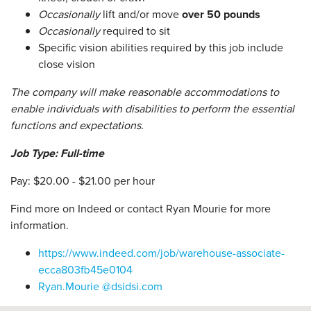
Occasionally
lift and/or move
over 50 pounds
Occasionally
required to sit
Specific vision abilities required by this job include
close vision
The company will make reasonable accommodations to
enable individuals with disabilities to perform the essential
functions and expectations.
Job Type: Full-time
Pay: $20.00 - $21.00 per hour
Find more on Indeed or contact Ryan Mourie for more
information.
https://www.indeed.com/job/warehouse-associate-
ecca803fb45e0104
Ryan.Mourie @dsidsi.com