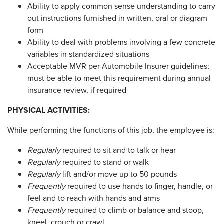
Ability to apply common sense understanding to carry
out instructions furnished in written, oral or diagram
form
Ability to deal with problems involving a few concrete
variables in standardized situations
Acceptable MVR per Automobile Insurer guidelines;
must be able to meet this requirement during annual
insurance review, if required
PHYSICAL ACTIVITIES:
While performing the functions of this job, the employee is:
Regularly
required to sit and to talk or hear
Regularly
required to stand or walk
Regularly
lift and/or move up to 50 pounds
Frequently
required to use hands to finger, handle, or
feel and to reach with hands and arms
Frequently
required to climb or balance and stoop,
kneel, crouch or crawl