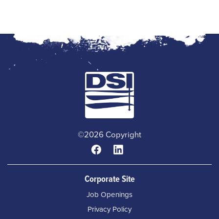
©2026 Copyright
Corporate Site
Job Openings
Privacy Policy