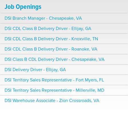
Job Openings
DSI Branch Manager - Chesapeake, VA
DSI CDL Class B Delivery Driver - Ellijay, GA
DSI CDL Class B Delivery Driver - Knoxville, TN
DSI CDL Class B Delivery Driver - Roanoke, VA
DSI Class B CDL Delivery Driver - Chesapeake, VA
DSI Delivery Driver - Ellijay, GA
DSI Territory Sales Representative - Fort Myers, FL
DSI Territory Sales Representative - Millerville, MD
DSI Warehouse Associate - Zion Crossroads, VA