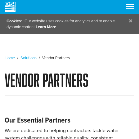
×
Cookies:
: Our website uses cookies for analytics and to enable
dynamic content
Learn More
Home
/
Solutions
/
Vendor Partners
Vendor Partners
Our Essential Partners
We are dedicated to helping contractors tackle water
system challenges with reliable quality, consistent