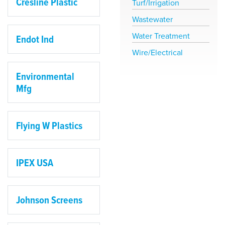
Cresline Plastic
Turf/Irrigation
Wastewater
Water Treatment
Endot Ind
Wire/Electrical
Environmental
Mfg
Flying W Plastics
IPEX USA
Johnson Screens