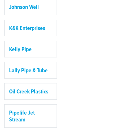
Johnson Well
K&K Enterprises
Kelly Pipe
Lally Pipe & Tube
Oil Creek Plastics
Pipelife Jet
Stream