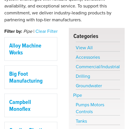
availability, and exceptional service. To support this
commitment, we deliver industry-leading products by
partnering with top-tier manufacturers.
Filter by:
Pipe
|
Clear Filter
Categories
Alloy Machine
View All
Works
Accessories
Commercial/Industrial
Big Foot
Drilling
Manufacturing
Groundwater
Pipe
Campbell
Pumps Motors
Monoflex
Controls
Tanks