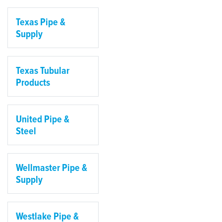
Texas Pipe &
Supply
Texas Tubular
Products
United Pipe &
Steel
Wellmaster Pipe &
Supply
Westlake Pipe &