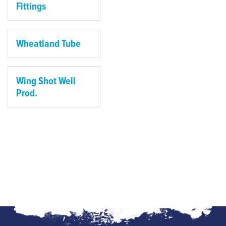
Fittings
Wheatland Tube
Wing Shot Well
Prod.