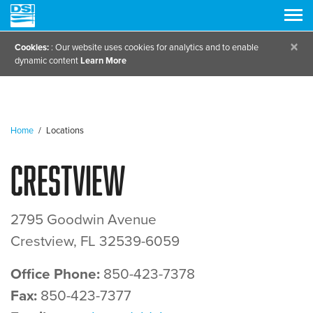
×
Cookies:
: Our website uses cookies for analytics and to enable
dynamic content
Learn More
Home
/
Locations
Crestview
2795 Goodwin Avenue
Crestview, FL 32539-6059
Office Phone:
850-423-7378
Fax:
850-423-7377