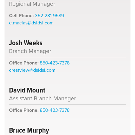
Regional Manager
Cell Phone:
352-281-9589
e.macias@dsidsi.com
Josh Weeks
Branch Manager
Office Phone:
850-423-7378
crestview@dsidsi.com
David Mount
Assistant Branch Manager
Office Phone:
850-423-7378
Bruce Murphy