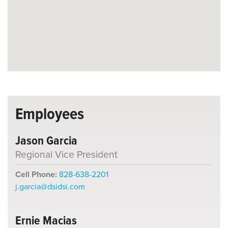
Employees
Jason Garcia
Regional Vice President
Cell Phone:
828-638-2201
j.garcia@dsidsi.com
Ernie Macias