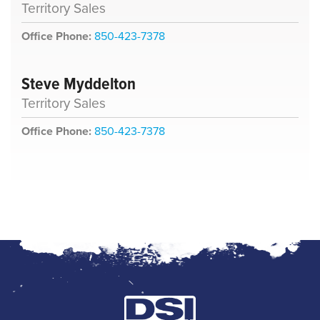
Territory Sales
Office Phone:
850-423-7378
Steve Myddelton
Territory Sales
Office Phone:
850-423-7378