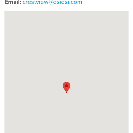
Email:
crestview@dsidsi.com