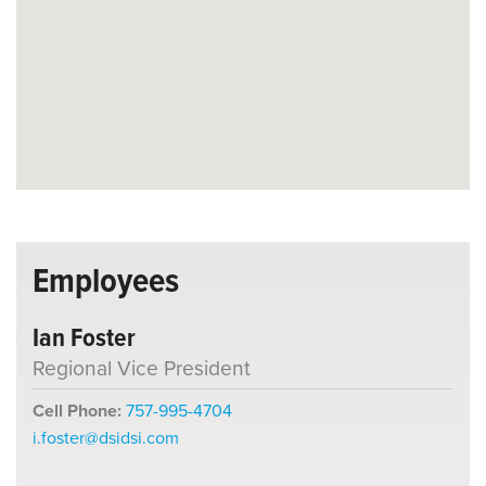
Employees
Ian Foster
Regional Vice President
Cell Phone:
757-995-4704
i.foster@dsidsi.com