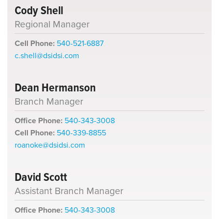
Cody Shell
Regional Manager
Cell Phone:
540-521-6887
c.shell@dsidsi.com
Dean Hermanson
Branch Manager
Office Phone:
540-343-3008
Cell Phone:
540-339-8855
roanoke@dsidsi.com
David Scott
Assistant Branch Manager
Office Phone:
540-343-3008