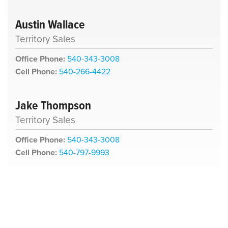
Austin Wallace
Territory Sales
Office Phone:
540-343-3008
Cell Phone:
540-266-4422
Jake Thompson
Territory Sales
Office Phone:
540-343-3008
Cell Phone:
540-797-9993