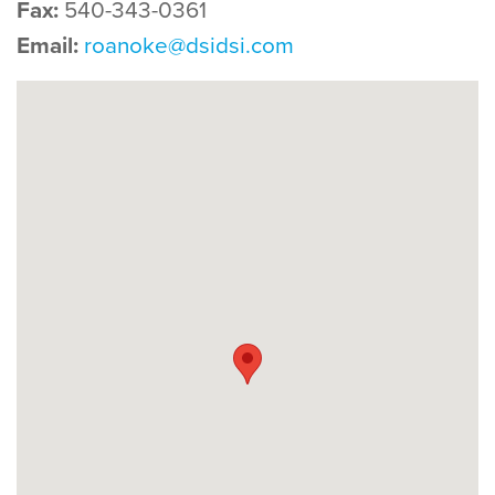
Fax:
540-343-0361
Email:
roanoke@dsidsi.com