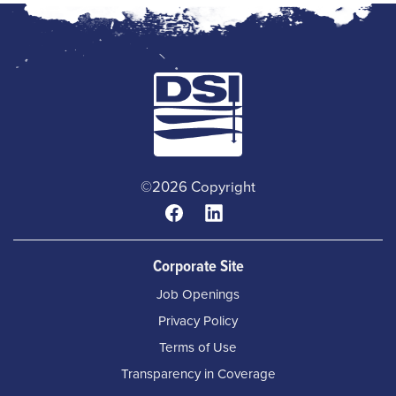
©2026 Copyright
Corporate Site
Job Openings
Privacy Policy
Terms of Use
Transparency in Coverage