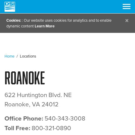
×
Cookies:
: Our website uses cookies for analytics and to enable
dynamic content
Learn More
Home
/
Locations
Roanoke
622 Huntington Blvd. NE
Roanoke, VA 24012
Office Phone:
540-343-3008
Toll Free:
800-321-0890