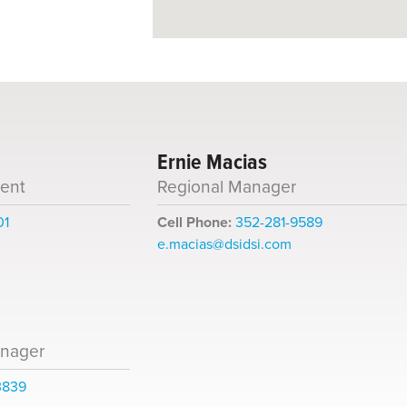
Ernie Macias
dent
Regional Manager
01
Cell Phone:
352-281-9589
e.macias@dsidsi.com
anager
3839