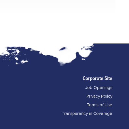
Corporate Site
Job Openings
Privacy Policy
Terms of Use
Transparency in Coverage