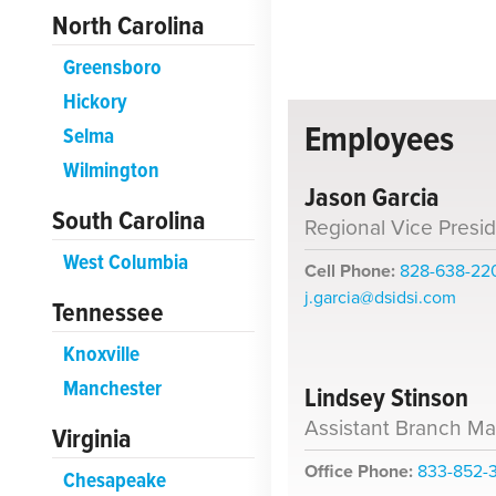
North Carolina
Greensboro
Hickory
Employees
Selma
Wilmington
Jason Garcia
South Carolina
Regional Vice Presi
West Columbia
Cell Phone:
828-638-22
j.garcia@dsidsi.com
Tennessee
Knoxville
Manchester
Lindsey Stinson
Assistant Branch M
Virginia
Office Phone:
833-852-
Chesapeake