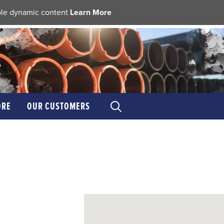
able dynamic content
Learn More
ORE
OUR CUSTOMERS