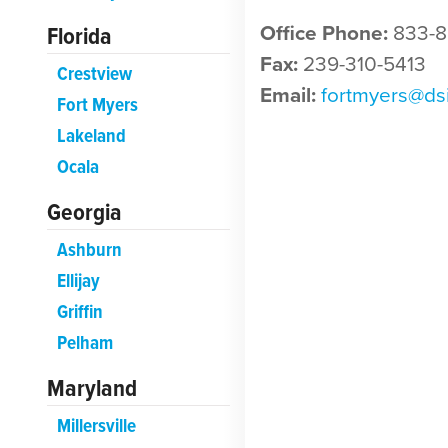
Florida
Office Phone:
833-8
Fax:
239-310-5413
Crestview
Email:
fortmyers@ds
Fort Myers
Lakeland
Ocala
Georgia
Ashburn
Ellijay
Griffin
Pelham
Maryland
Millersville