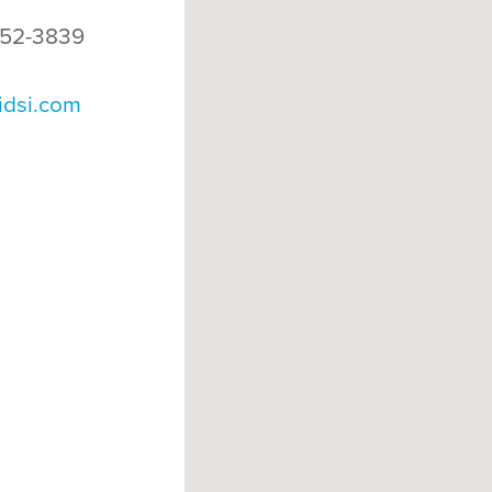
52-3839
idsi.com