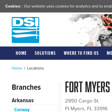
Cookies:
: Our website uses cookies for analytics and to en
HOME
SOLUTIONS
WHERE TO FIND US
M
Home
/
Locations
Fort Myers
Branches
Arkansas
2950 Cargo St.
Ft Myers, FL 33916
Conway