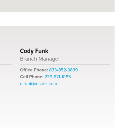
Cody Funk
Branch Manager
Office Phone:
833-852-3839
Cell Phone:
239-671-1085
c.funk@dsidsi.com