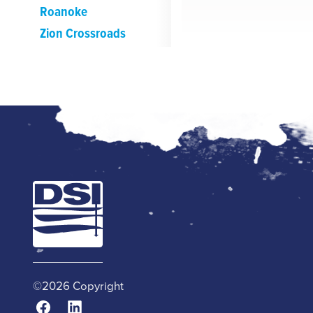
Roanoke
Zion Crossroads
©2026 Copyright