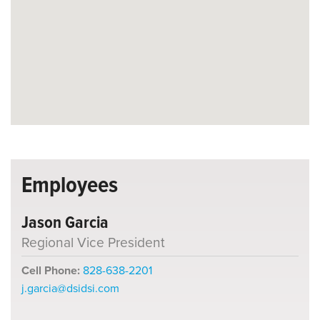
Employees
Jason Garcia
Regional Vice President
Cell Phone:
828-638-2201
j.garcia@dsidsi.com