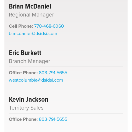
Brian McDaniel
Regional Manager
Cell Phone:
770-468-6060
b.mcdaniel@dsidsi.com
Eric Burkett
Branch Manager
Office Phone:
803-791-5655
westcolumbia@dsidsi.com
Kevin Jackson
Territory Sales
Office Phone:
803-791-5655