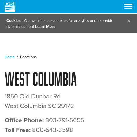
×
Cookies:
: Our website uses cookies for analytics and to enable
dynamic content
Learn More
Home
/
Locations
West Columbia
1850 Old Dunbar Rd
West Columbia SC 29172
Office Phone:
803-791-5655
Toll Free:
800-543-3598