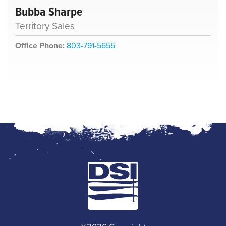
Bubba Sharpe
Territory Sales
Office Phone:
803-791-5655