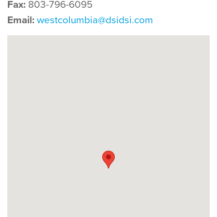
Fax:
803-796-6095
Email:
westcolumbia@dsidsi.com