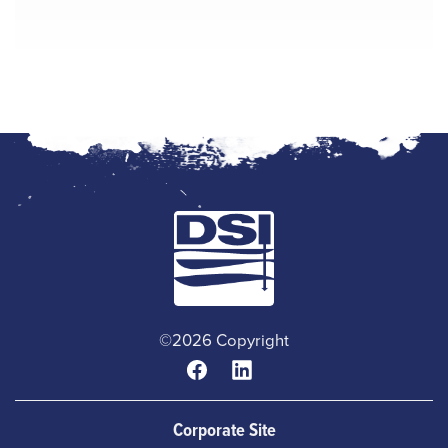
©2026 Copyright
Corporate Site