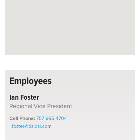
Employees
Ian Foster
Regional Vice President
Cell Phone:
757-995-4704
i.foster@dsidsi.com