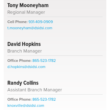
Tony Mooneyham
Regional Manager
Cell Phone:
931-409-0909
t.mooneyham@dsidsi.com
David Hopkins
Branch Manager
Office Phone:
865-523-1782
d.hopkins@dsidsi.com
Randy Collins
Assistant Branch Manager
Office Phone:
865-523-1782
knoxville@dsidsi.com