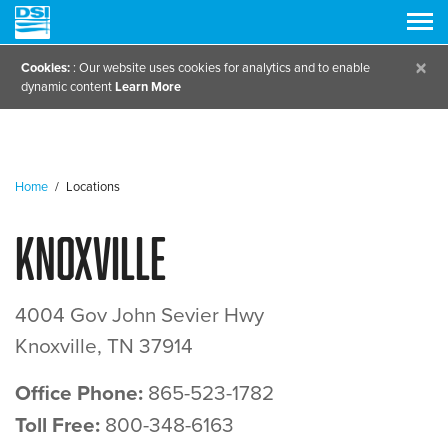
×
Cookies:
: Our website uses cookies for analytics and to enable
dynamic content
Learn More
Home
/
Locations
Knoxville
4004 Gov John Sevier Hwy
Knoxville, TN 37914
Office Phone:
865-523-1782
Toll Free:
800-348-6163