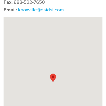
Fax:
888-522-7650
Email:
knoxville@dsidsi.com